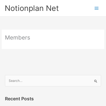
Skip
Notionplan Net
to
content
Members
S
e
a
Recent Posts
r