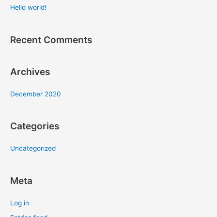
c
Hello world!
h
f
Recent Comments
o
r
:
Archives
December 2020
Categories
Uncategorized
Meta
Log in