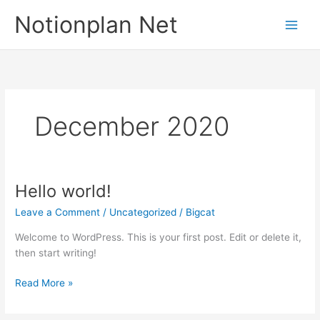
Skip
Notionplan Net
to
content
December 2020
Hello world!
Hello
world!
Leave a Comment
/
Uncategorized
/
Bigcat
Welcome to WordPress. This is your first post. Edit or delete it,
then start writing!
Read More »