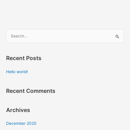
S
e
a
Recent Posts
r
c
Hello world!
h
f
Recent Comments
o
r
:
Archives
December 2020