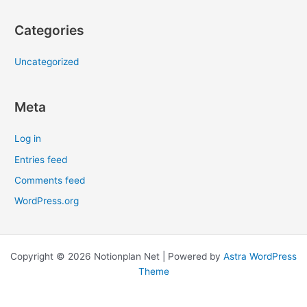
Categories
Uncategorized
Meta
Log in
Entries feed
Comments feed
WordPress.org
Copyright © 2026 Notionplan Net | Powered by
Astra WordPress
Theme